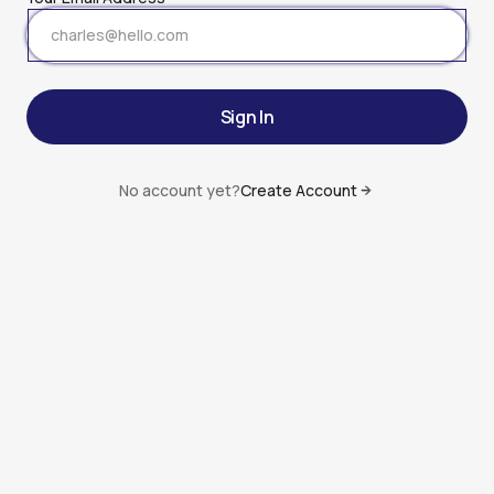
Sign In
Sign In
No account yet?
Create Account