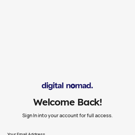
Welcome Back!
Sign In into your account for full access.
Your Email Address