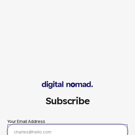
Subscribe
Your Email Address