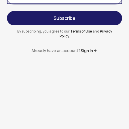
Subscribe
Subscribe
By subscribing, you agree to our
Terms of Use
and
Privacy
Policy
.
Already have an account?
Sign In