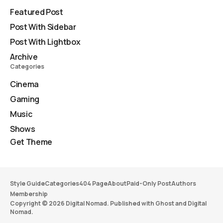
Featured Post
Post With Sidebar
Post With Lightbox
Archive
Categories
Cinema
Gaming
Music
Shows
Get Theme
Style Guide
Categories
404 Page
About
Paid-Only Post
Authors
Membership
Copyright © 2026 Digital Nomad. Published with
Ghost
and
Digital
Nomad
.