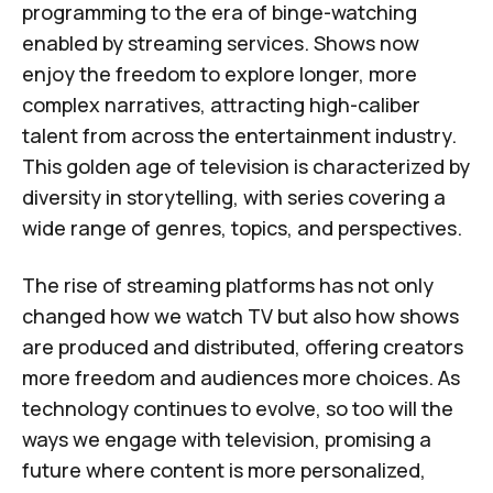
programming to the era of binge-watching
enabled by streaming services. Shows now
enjoy the freedom to explore longer, more
complex narratives, attracting high-caliber
talent from across the entertainment industry.
This golden age of television is characterized by
diversity in storytelling, with series covering a
wide range of genres, topics, and perspectives.
The rise of streaming platforms has not only
changed how we watch TV but also how shows
are produced and distributed, offering creators
more freedom and audiences more choices. As
technology continues to evolve, so too will the
ways we engage with television, promising a
future where content is more personalized,