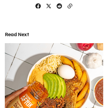
Read Next