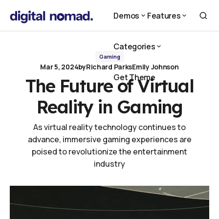
The Future of Virtual Reality in Gaming
Demos
Features
Demos
Features
Categories
Gaming
Mar 5, 2024
by
Richard Parks
Emily Johnson
Categories
Get Theme
The Future of Virtual
Get Theme
Reality in Gaming
As virtual reality technology continues to
advance, immersive gaming experiences are
poised to revolutionize the entertainment
industry