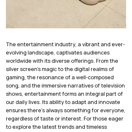
The entertainment industry, a vibrant and ever-
evolving landscape, captivates audiences
worldwide with its diverse offerings. From the
silver screen's magic to the digital realms of
gaming, the resonance of a well-composed
song, and the immersive narratives of television
shows, entertainment forms an integral part of
our daily lives. Its ability to adapt and innovate
ensures there's always something for everyone,
regardless of taste or interest. For those eager
to explore the latest trends and timeless