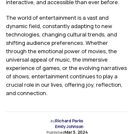
interactive, and accessible than ever before.
The world of entertainment is a vast and
dynamic field, constantly adapting to new
technologies, changing cultural trends, and
shifting audience preferences. Whether
through the emotional power of movies, the
universal appeal of music, the immersive
experience of games, or the evolving narratives
of shows, entertainment continues to play a
crucial role in our lives, offering joy, reflection,
and connection.
Richard Parks
by
Emily Johnson
Mar 5, 2024
Published