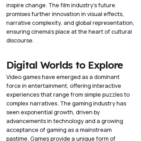
inspire change. The film industry's future
promises further innovation in visual effects,
narrative complexity, and global representation,
ensuring cinema's place at the heart of cultural
discourse.
Digital Worlds to Explore
Video games have emerged as a dominant
force in entertainment, offering interactive
experiences that range from simple puzzles to
complex narratives. The gaming industry has
seen exponential growth, driven by
advancements in technology and a growing
acceptance of gaming as a mainstream
pastime. Games provide a unique form of