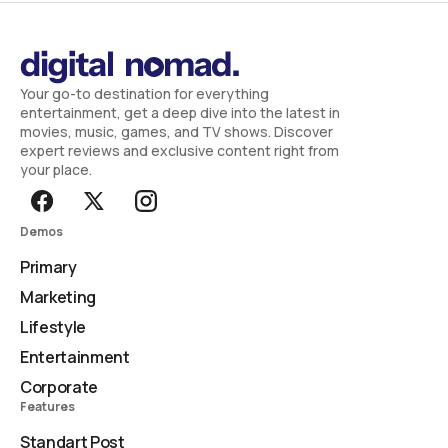
Your go-to destination for everything
entertainment, get a deep dive into the latest in
movies, music, games, and TV shows. Discover
expert reviews and exclusive content right from
your place.
Demos
Primary
Marketing
Lifestyle
Entertainment
Corporate
Features
Standart Post