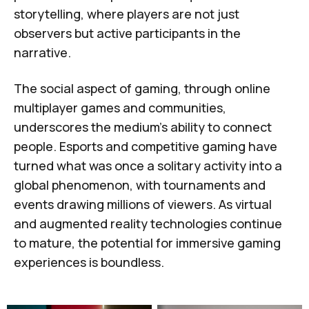
storytelling, where players are not just
observers but active participants in the
narrative.
The social aspect of gaming, through online
multiplayer games and communities,
underscores the medium's ability to connect
people. Esports and competitive gaming have
turned what was once a solitary activity into a
global phenomenon, with tournaments and
events drawing millions of viewers. As virtual
and augmented reality technologies continue
to mature, the potential for immersive gaming
experiences is boundless.