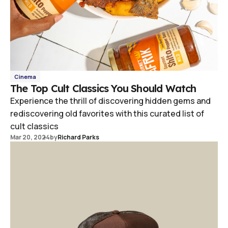
Cinema
The Top Cult Classics You Should Watch
Experience the thrill of discovering hidden gems and
rediscovering old favorites with this curated list of
cult classics
Mar 20, 2024
by
Richard Parks