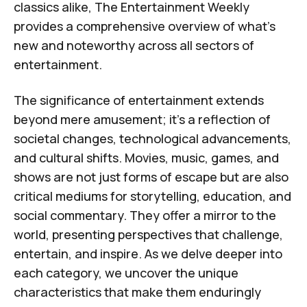
classics alike,
The Entertainment Weekly
provides a comprehensive overview of what's
new and noteworthy across all sectors of
entertainment.
The significance of entertainment extends
beyond mere amusement; it's a reflection of
societal changes, technological advancements,
and cultural shifts. Movies, music, games, and
shows are not just forms of escape but are also
critical mediums for storytelling, education, and
social commentary. They offer a mirror to the
world, presenting perspectives that challenge,
entertain, and inspire. As we delve deeper into
each category, we uncover the unique
characteristics that make them enduringly