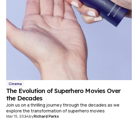
Cinema
The Evolution of Superhero Movies Over
the Decades
Join us on a thrilling journey through the decades as we
explore the transformation of superhero movies
Mar 15, 2024
by
Richard Parks