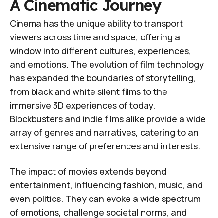
A Cinematic Journey
Cinema has the unique ability to transport
viewers across time and space, offering a
window into different cultures, experiences,
and emotions. The evolution of film technology
has expanded the boundaries of storytelling,
from black and white silent films to the
immersive 3D experiences of today.
Blockbusters and indie films alike provide a wide
array of genres and narratives, catering to an
extensive range of preferences and interests.
The impact of movies extends beyond
entertainment, influencing fashion, music, and
even politics. They can evoke a wide spectrum
of emotions, challenge societal norms, and