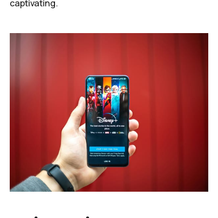
captivating.