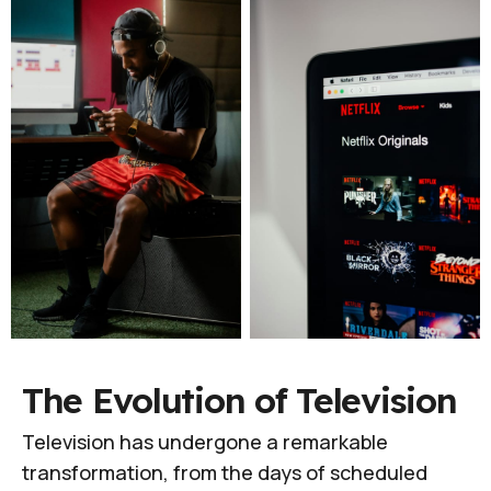
The Evolution of Television
Television has undergone a remarkable
transformation, from the days of scheduled