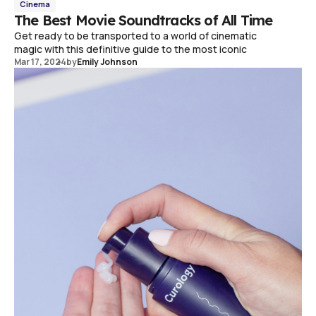
Cinema
The Best Movie Soundtracks of All Time
Get ready to be transported to a world of cinematic
magic with this definitive guide to the most iconic
Mar 17, 2024
by
Emily Johnson