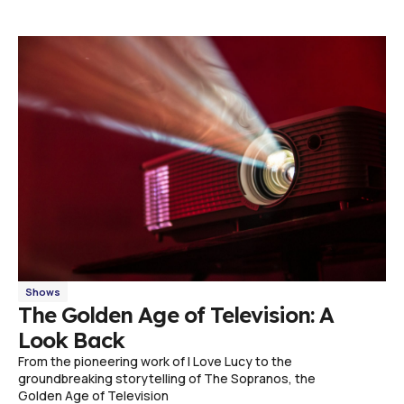
Shows
The Golden Age of Television: A
Look Back
From the pioneering work of I Love Lucy to the
groundbreaking storytelling of The Sopranos, the
Golden Age of Television