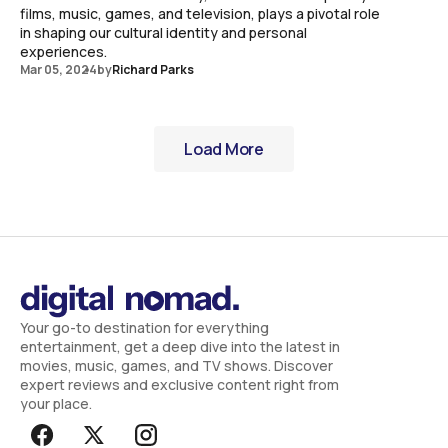
films, music, games, and television, plays a pivotal role
in shaping our cultural identity and personal
experiences.
Mar 05, 2024
by
Richard Parks
Load More
Load More
Your go-to destination for everything
entertainment, get a deep dive into the latest in
movies, music, games, and TV shows. Discover
expert reviews and exclusive content right from
your place.