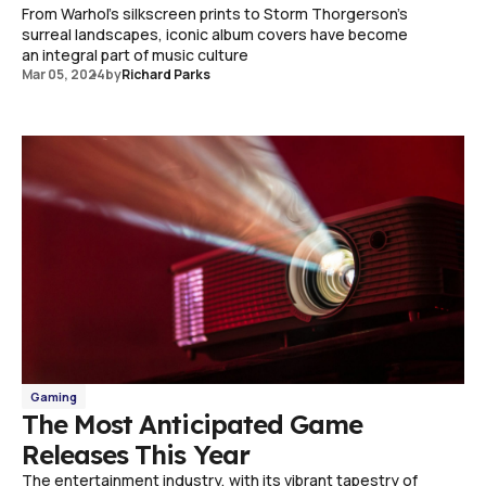
From Warhol's silkscreen prints to Storm Thorgerson's
surreal landscapes, iconic album covers have become
an integral part of music culture
Mar 05, 2024
by
Richard Parks
Gaming
The Most Anticipated Game
Releases This Year
The entertainment industry, with its vibrant tapestry of