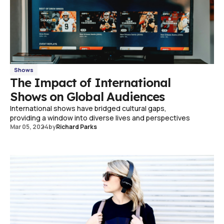
Shows
The Impact of International
Shows on Global Audiences
International shows have bridged cultural gaps,
providing a window into diverse lives and perspectives
Mar 05, 2024
by
Richard Parks