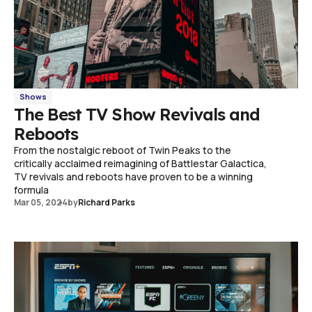
Shows
The Best TV Show Revivals and
Reboots
From the nostalgic reboot of Twin Peaks to the
critically acclaimed reimagining of Battlestar Galactica,
TV revivals and reboots have proven to be a winning
formula
Mar 05, 2024
by
Richard Parks