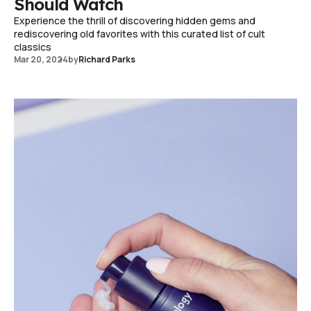
Should Watch
Experience the thrill of discovering hidden gems and
rediscovering old favorites with this curated list of cult
classics
Mar 20, 2024
by
Richard Parks