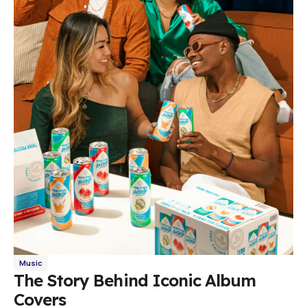
Music
The Story Behind Iconic Album
Covers