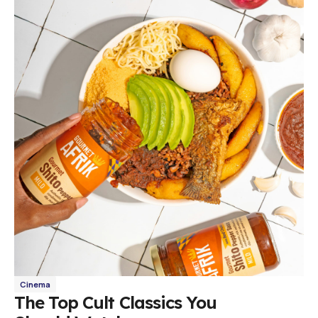
Cinema
The Top Cult Classics You