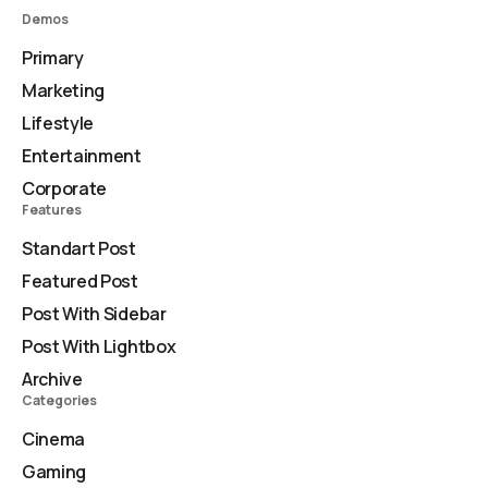
Demos
Primary
Marketing
Lifestyle
Entertainment
Corporate
Features
Standart Post
Featured Post
Post With Sidebar
Post With Lightbox
Archive
Categories
Cinema
Gaming