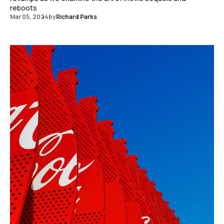
reboots
Mar 05, 2024
by
Richard Parks