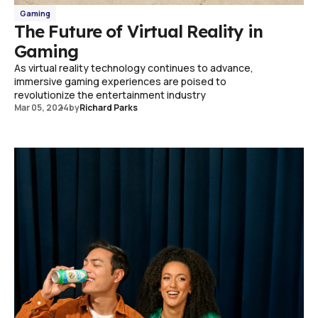
Gaming
The Future of Virtual Reality in
Gaming
As virtual reality technology continues to advance,
immersive gaming experiences are poised to
revolutionize the entertainment industry
Mar 05, 2024
by
Richard Parks