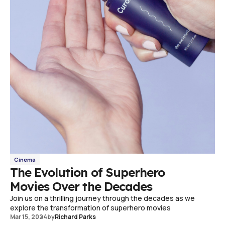
Cinema
The Evolution of Superhero
Movies Over the Decades
Join us on a thrilling journey through the decades as we
explore the transformation of superhero movies
Mar 15, 2024
by
Richard Parks