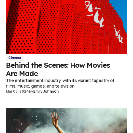
Cinema
Behind the Scenes: How Movies
Are Made
The entertainment industry, with its vibrant tapestry of
films, music, games, and television.
Mar 05, 2024
by
Emily Johnson