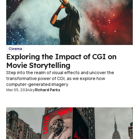
Cinema
Exploring the Impact of CGI on
Movie Storytelling
Step into the realm of visual effects and uncover the
transformative power of CGI, as we explore how
computer-generated imagery
Mar 05, 2024
by
Richard Parks