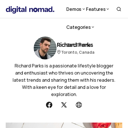
Demos
Features
Demos
Features
Categories
Categories
Richard Parks
Get Theme
Toronto, Canada
Get Theme
Richard Parks is a passionate lifestyle blogger
and enthusiast who thrives on uncovering the
latest trends and sharing them with his readers.
With a keen eye for detail and a love for
exploration.