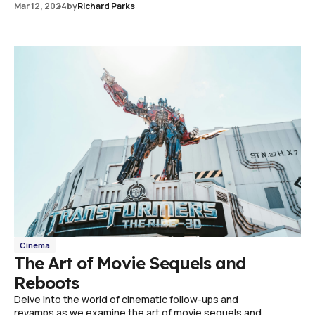
Mar 12, 2024
by
Richard Parks
Cinema
The Art of Movie Sequels and
Reboots
Delve into the world of cinematic follow-ups and
revamps as we examine the art of movie sequels and