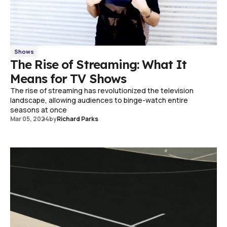
Shows
The Rise of Streaming: What It
Means for TV Shows
The rise of streaming has revolutionized the television
landscape, allowing audiences to binge-watch entire
seasons at once
Mar 05, 2024
by
Richard Parks